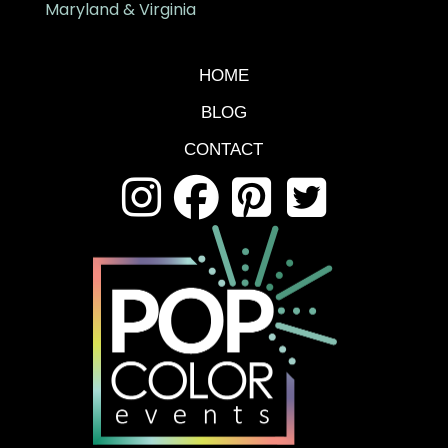
Maryland & Virginia
HOME
BLOG
CONTACT