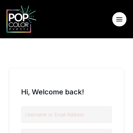
Hi, Welcome back!