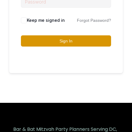
Keep me signed in
Forgot Password?
Sign In
Bar & Bat Mitzvah Party Planners Serving DC,