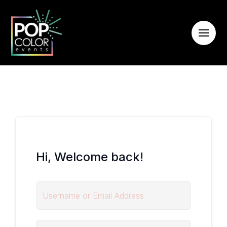
Hi, Welcome back!