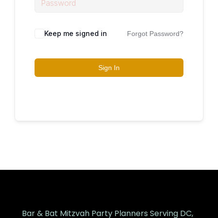
Keep me signed in
Forgot Password?
Sign In
Bar & Bat Mitzvah Party Planners Serving DC,