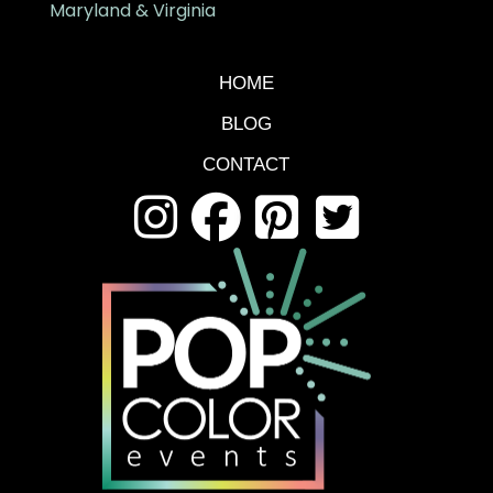
Maryland & Virginia
HOME
BLOG
CONTACT