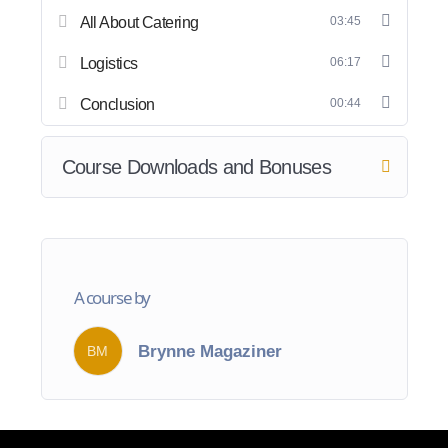
All About Catering
03:45
Logistics
06:17
Conclusion
00:44
Course Downloads and Bonuses
A course by
Brynne Magaziner
BM