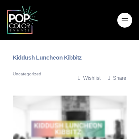
Kiddush Luncheon Kibbitz
Uncategorized
Wishlist
Share