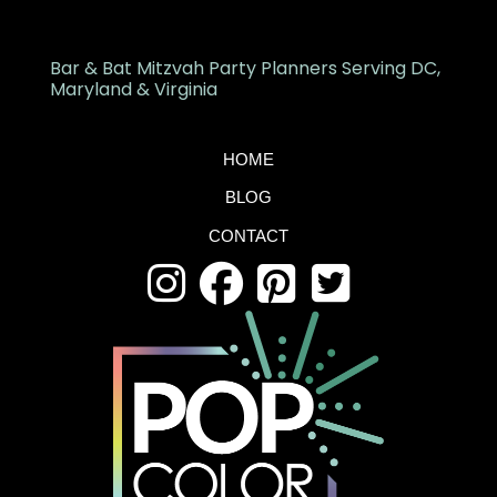
Bar & Bat Mitzvah Party Planners Serving DC,
Maryland & Virginia
HOME
BLOG
CONTACT