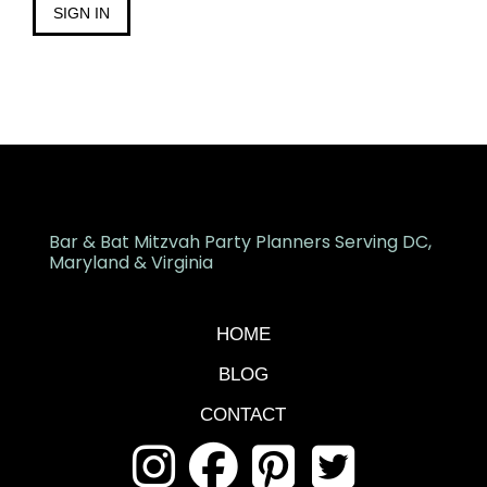
SIGN IN
Bar & Bat Mitzvah Party Planners Serving DC,
Maryland & Virginia
HOME
BLOG
CONTACT