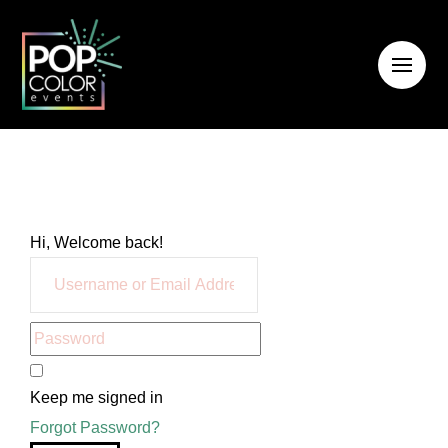
Hi, Welcome back!
Keep me signed in
Forgot Password?