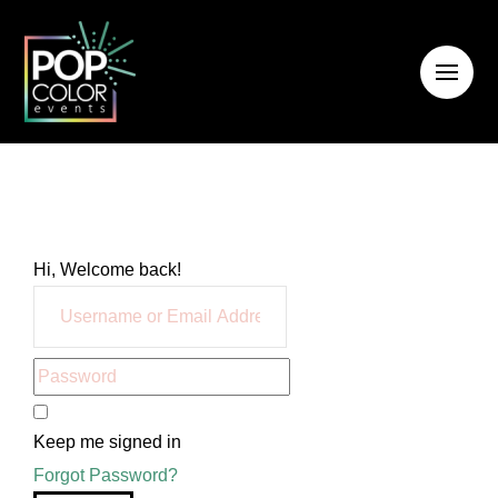
Hi, Welcome back!
Keep me signed in
Forgot Password?