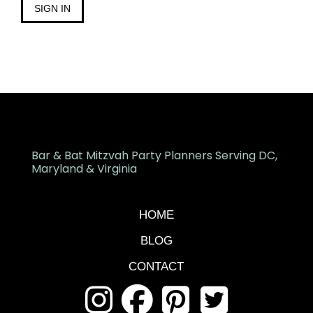
SIGN IN
Bar & Bat Mitzvah Party Planners Serving DC,
Maryland & Virginia
HOME
BLOG
CONTACT