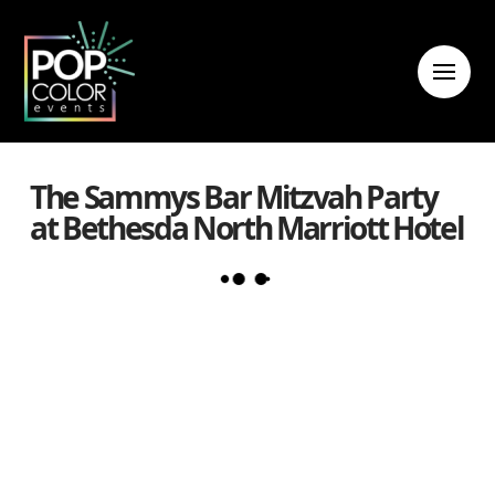
The Sammys Bar Mitzvah Party
at Bethesda North Marriott Hotel