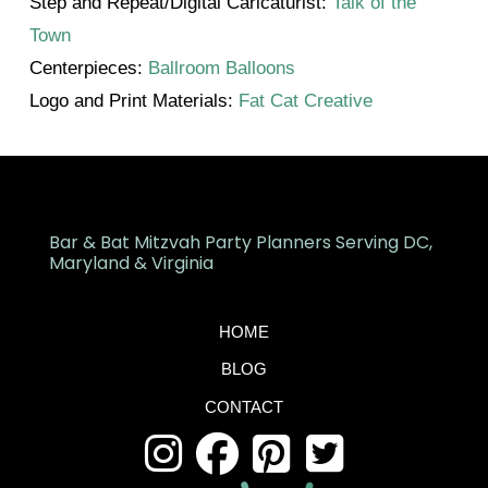
Step and Repeat/Digital Caricaturist:
Talk of the
Town
Centerpieces:
Ballroom Balloons
Logo and Print Materials:
Fat Cat Creative
Bar & Bat Mitzvah Party Planners Serving DC,
Maryland & Virginia
HOME
BLOG
CONTACT