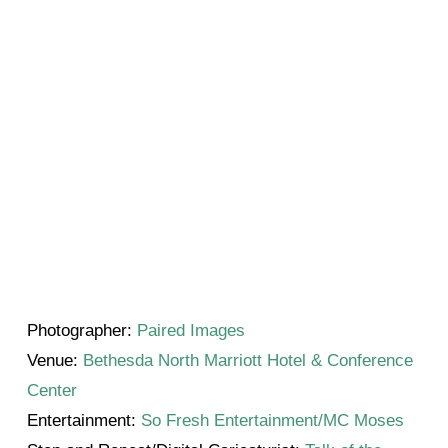
Photographer:
Paired Images
Venue:
Bethesda North Marriott Hotel & Conference
Center
Entertainment:
So Fresh Entertainment/MC Moses