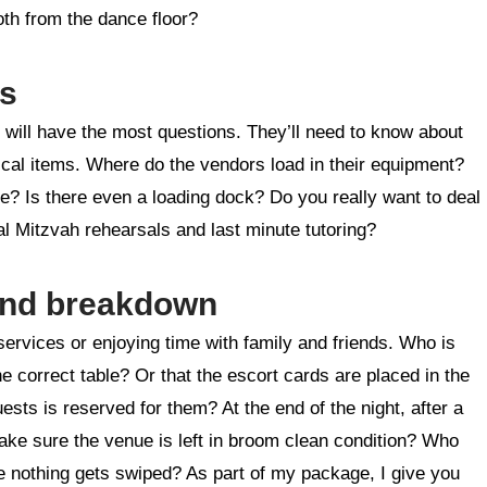
oth from the dance floor?
rs
will have the most questions. They’ll need to know about
stical items. Where do the vendors load in their equipment?
e? Is there even a loading dock? Do you really want to deal
nal Mitzvah rehearsals and last minute tutoring?
 and breakdown
 services or enjoying time with family and friends. Who is
e correct table? Or that the escort cards are placed in the
uests is reserved for them? At the end of the night, after a
make sure the venue is left in broom clean condition? Who
ure nothing gets swiped? As part of my package, I give you