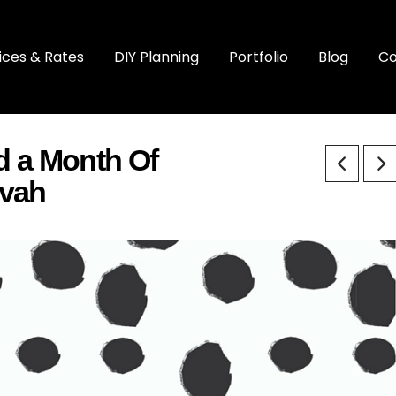
ices & Rates
DIY Planning
Portfolio
Blog
Co
 a Month Of
zvah