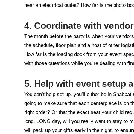
near an electrical outlet? How far is the photo bo
4. Coordinate with vendo
The month before the party is when your vendors 
the schedule, floor plan and a host of other logi
How far is the loading dock from your event spac
with those questions while you’re dealing with fi
5. Help with event setup
You can’t help set up, you’ll either be in Shabbat
going to make sure that each centerpiece is on th
right order? Or that the exact seat your child req
long, LONG day, will you really want to stay to 
will pack up your gifts early in the night, to ens