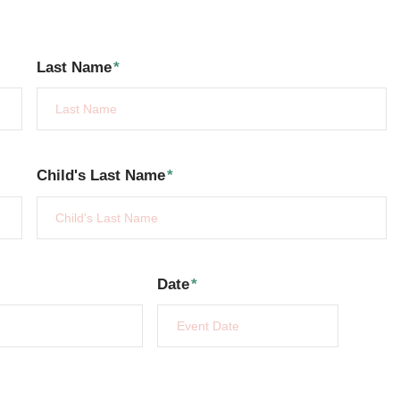
Last Name
*
Child's Last Name
*
Date
*