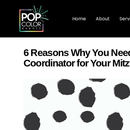
Home
About
Serv
6 Reasons Why You Need
Coordinator for Your Mit