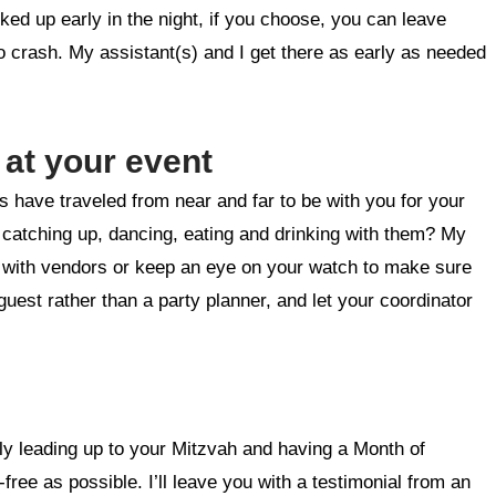
ked up early in the night, if you choose, you can leave
crash. My assistant(s) and I get there as early as needed
 at your event
ds have traveled from near and far to be with you for your
e catching up, dancing, eating and drinking with them? My
n with vendors or keep an eye on your watch to make sure
est rather than a party planner, and let your coordinator
ely leading up to your Mitzvah and having a Month of
ree as possible. I’ll leave you with a testimonial from an