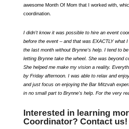
awesome Month Of Mom that I worked with, which 
coordination.
I didn’t know it was possible to hire an event coor
before the event – and that was EXACTLY what I 
the last month without Brynne’s help. I tend to be 
letting Brynne take the wheel. She was beyond con
She helped me make my vision a reality. Everyth
by Friday afternoon. I was able to relax and enjoy
and just focus on enjoying the Bar Mitzvah experi
in no small part to Brynne’s help. For the very r
Interested in learning mo
Coordinator
?
Contact us
!