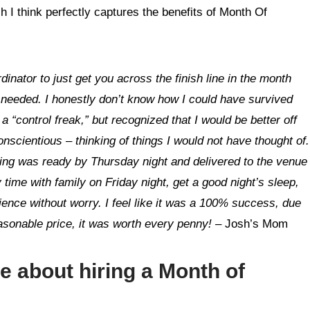
I think perfectly captures the benefits of Month Of
dinator to just get you across the finish line in the month
needed. I honestly don’t know how I could have survived
a “control freak,” but recognized that I would be better off
scientious – thinking of things I would not have thought of.
ing was ready by Thursday night and delivered to the venue
 time with family on Friday night, get a good night’s sleep,
ence without worry. I feel like it was a 100% success, due
easonable price, it was worth every penny!
– Josh’s Mom
re about hiring a
Month of