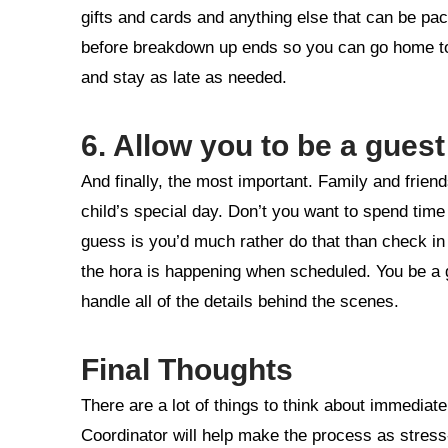
gifts and cards and anything else that can be pac
before breakdown up ends so you can go home to 
and stay as late as needed.
6. Allow you to be a guest
And finally, the most important. Family and frien
child’s special day. Don’t you want to spend tim
guess is you’d much rather do that than check i
the hora is happening when scheduled. You be a gu
handle all of the details behind the scenes.
Final Thoughts
There are a lot of things to think about immediat
Coordinator will help make the process as stress-f