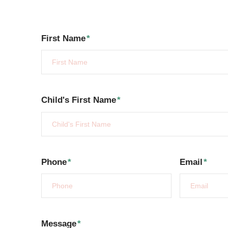
First Name
*
Child's First Name
*
Phone
*
Email
*
Message
*