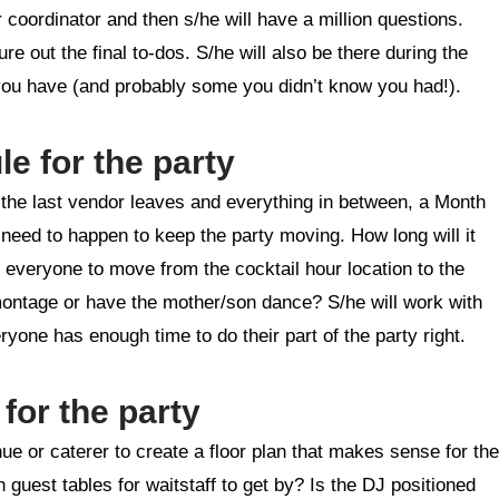
r coordinator and then s/he will have a million questions.
re out the final to-dos. S/he will also be there during the
 you have (and probably some you didn’t know you had!).
le for the party
e the last vendor leaves and everything in between, a Month
s need to happen to keep the party moving. How long will it
e everyone to move from the cocktail hour location to the
montage or have the mother/son dance? S/he will work with
yone has enough time to do their part of the party right.
 for the party
e or caterer to create a floor plan that makes sense for the
 guest tables for waitstaff to get by? Is the DJ positioned