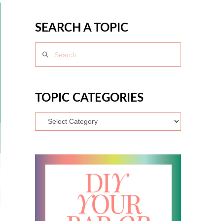
SEARCH A TOPIC
Search
TOPIC CATEGORIES
Topic
Categories