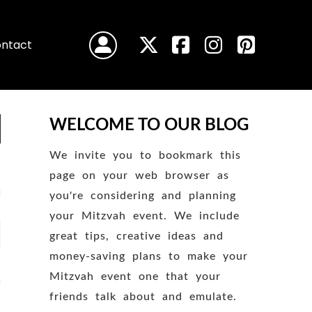
ntact
WELCOME TO OUR BLOG
We invite you to bookmark this
page on your web browser as
you're considering and planning
your Mitzvah event. We include
great tips, creative ideas and
money-saving plans to make your
Mitzvah event one that your
friends talk about and emulate.