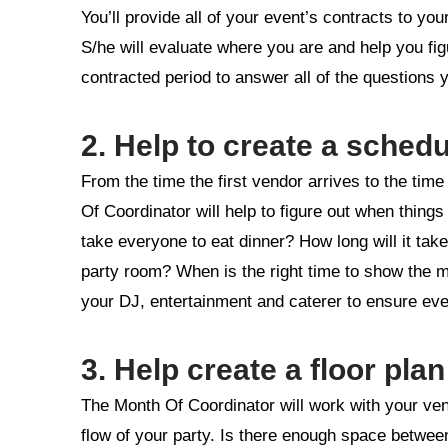
You’ll provide all of your event’s contracts to you
S/he will evaluate where you are and help you figu
contracted period to answer all of the questions
2. Help to create a schedu
From the time the first vendor arrives to the tim
Of Coordinator will help to figure out when thing
take everyone to eat dinner? How long will it tak
party room? When is the right time to show the 
your DJ, entertainment and caterer to ensure ever
3. Help create a floor plan
The Month Of Coordinator will work with your venu
flow of your party. Is there enough space between