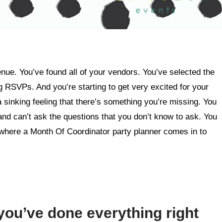
enue. You’ve found all of your vendors. You’ve selected the
g RSVPs. And you’re starting to get very excited for your
a sinking feeling that there’s something you’re missing. You
and can’t ask the questions that you don’t know to ask. You
 where a Month Of Coordinator party planner comes in to
you’ve done everything right