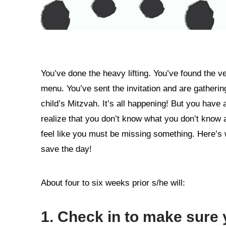
You’ve done the heavy lifting. You’ve found the v
menu. You’ve sent the invitation and are gatherin
child’s Mitzvah. It’s all happening! But you have 
realize that you don’t know what you don’t know 
feel like you must be missing something. Here’s
save the day!
About four to six weeks prior s/he will:
1. Check in to make sure 