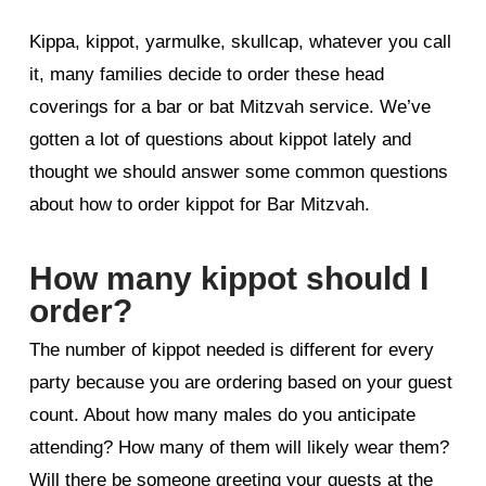
Kippa, kippot, yarmulke, skullcap, whatever you call
it, many families decide to order these head
coverings for a bar or bat Mitzvah service. We’ve
gotten a lot of questions about kippot lately and
thought we should answer some common questions
about how to order kippot for Bar Mitzvah.
How many kippot should I
order?
The number of kippot needed is different for every
party because you are ordering based on your guest
count. About how many males do you anticipate
attending? How many of them will likely wear them?
Will there be someone greeting your guests at the