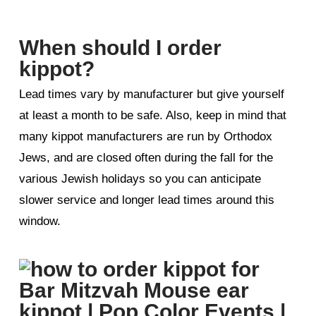
When should I order
kippot?
Lead times vary by manufacturer but give yourself
at least a month to be safe. Also, keep in mind that
many kippot manufacturers are run by Orthodox
Jews, and are closed often during the fall for the
various Jewish holidays so you can anticipate
slower service and longer lead times around this
window.