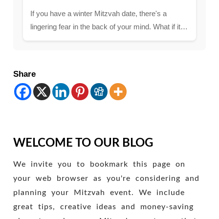
If you have a winter Mitzvah date, there's a
lingering fear in the back of your mind. What if it…
Share
WELCOME TO OUR BLOG
We invite you to bookmark this page on
your web browser as you're considering and
planning your Mitzvah event. We include
great tips, creative ideas and money-saving