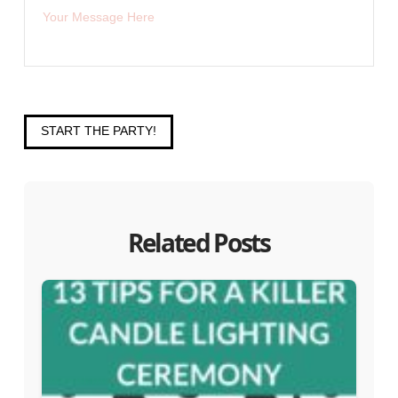
START THE PARTY!
Related Posts