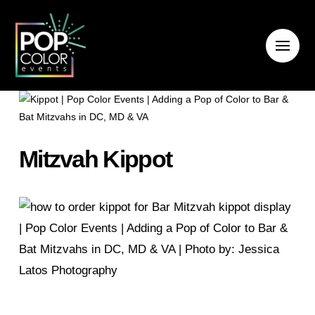
Mitzvah Kippot