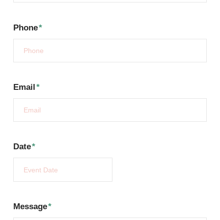
Phone
*
Email
*
Date
*
Message
*