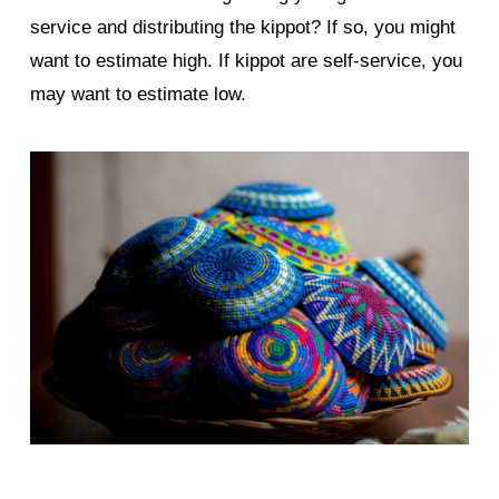
service and distributing the kippot? If so, you might
want to estimate high. If kippot are self-service, you
may want to estimate low.