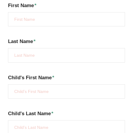
First Name
*
Last Name
*
Child's First Name
*
Child's Last Name
*