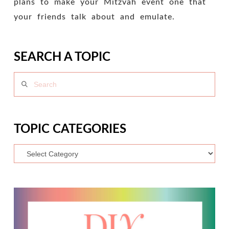
plans to make your Mitzvah event one that
your friends talk about and emulate.
SEARCH A TOPIC
Search
TOPIC CATEGORIES
Topic
Categories