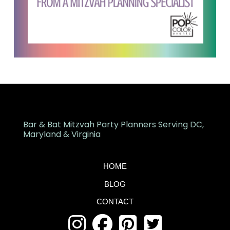
Bar & Bat Mitzvah Party Planners Serving DC,
Maryland & Virginia
HOME
BLOG
CONTACT