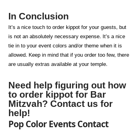
In Conclusion
It’s a nice touch to order kippot for your guests, but
is not an absolutely necessary expense. It’s a nice
tie in to your event colors and/or theme when it is
allowed. Keep in mind that if you order too few, there
are usually extras available at your temple.
Need help figuring out how
to order kippot for Bar
Mitzvah? Contact us for
help!
Pop Color Events Contact