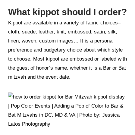
What kippot should I order?
Kippot are available in a variety of fabric choices–
cloth, suede, leather, knit, embossed, satin, silk,
linen, woven, custom images… It is a personal
preference and budgetary choice about which style
to choose. Most kippot are embossed or labeled with
the guest of honor’s name, whether it is a Bar or Bat
mitzvah and the event date.