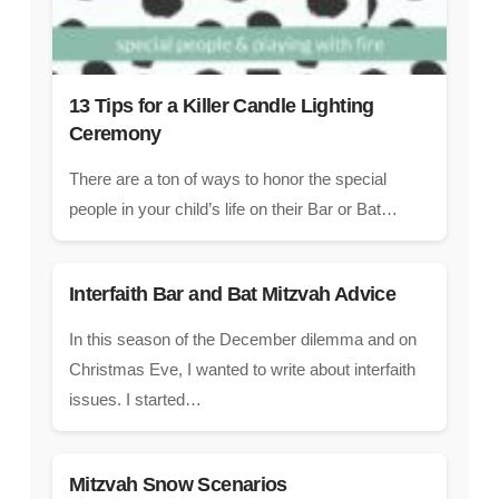
13 Tips for a Killer Candle Lighting
Ceremony
There are a ton of ways to honor the special
people in your child’s life on their Bar or Bat…
Interfaith Bar and Bat Mitzvah Advice
In this season of the December dilemma and on
Christmas Eve, I wanted to write about interfaith
issues. I started…
Mitzvah Snow Scenarios