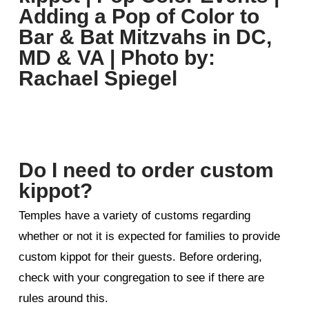
Do I need to order custom
kippot?
Temples have a variety of customs regarding
whether or not it is expected for families to provide
custom kippot for their guests. Before ordering,
check with your congregation to see if there are
rules around this.