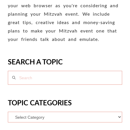
your web browser as you're considering and
planning your Mitzvah event. We include
great tips, creative ideas and money-saving
plans to make your Mitzvah event one that
your friends talk about and emulate.
SEARCH A TOPIC
Search
TOPIC CATEGORIES
Topic
Categories