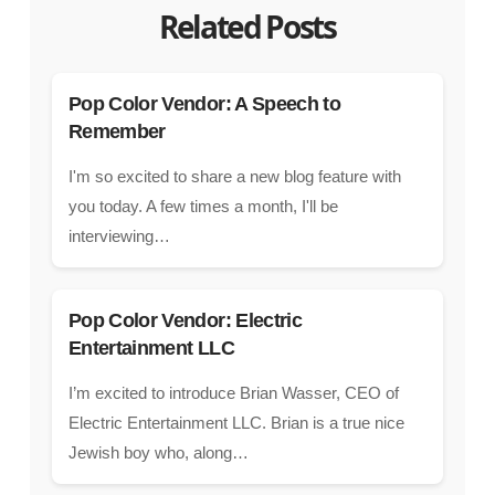
Related Posts
Pop Color Vendor: A Speech to
Remember
I'm so excited to share a new blog feature with
you today. A few times a month, I'll be
interviewing…
Pop Color Vendor: Electric
Entertainment LLC
I’m excited to introduce Brian Wasser, CEO of
Electric Entertainment LLC. Brian is a true nice
Jewish boy who, along…