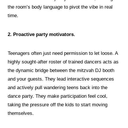
the room’s body language to pivot the vibe in real
time.
2. Proactive party motivators.
Teenagers often just need permission to let loose. A
highly sought-after roster of trained dancers acts as
the dynamic bridge between the mitzvah DJ booth
and your guests. They lead interactive sequences
and actively pull wandering teens back into the
dance party. They make participation feel cool,
taking the pressure off the kids to start moving
themselves.