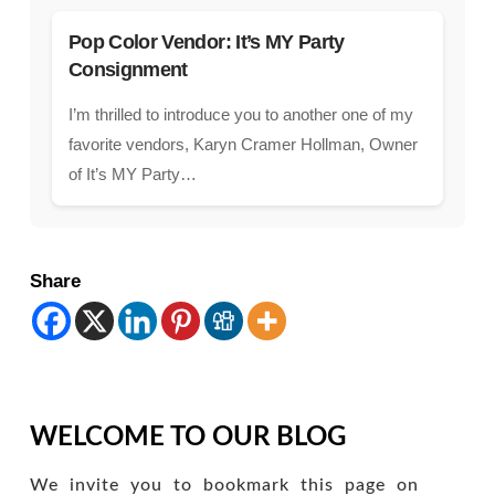
Pop Color Vendor: It’s MY Party
Consignment
I’m thrilled to introduce you to another one of my
favorite vendors, Karyn Cramer Hollman, Owner
of It’s MY Party…
Share
WELCOME TO OUR BLOG
We invite you to bookmark this page on