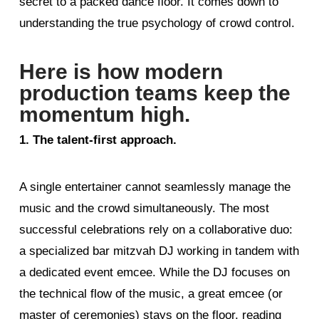
secret to a packed dance floor. It comes down to
understanding the true psychology of crowd control.
Here is how modern
production teams keep the
momentum high.
1. The talent-first approach.
A single entertainer cannot seamlessly manage the
music and the crowd simultaneously. The most
successful celebrations rely on a collaborative duo:
a specialized bar mitzvah DJ working in tandem with
a dedicated event emcee. While the DJ focuses on
the technical flow of the music, a great emcee (or
master of ceremonies) stays on the floor, reading