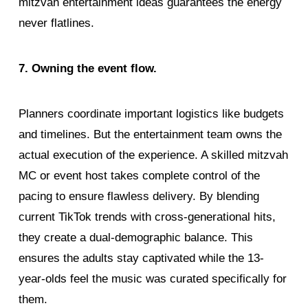
mitzvah entertainment ideas guarantees the energy
never flatlines.
7. Owning the event flow.
Planners coordinate important logistics like budgets
and timelines. But the entertainment team owns the
actual execution of the experience. A skilled mitzvah
MC or event host takes complete control of the
pacing to ensure flawless delivery. By blending
current TikTok trends with cross-generational hits,
they create a dual-demographic balance. This
ensures the adults stay captivated while the 13-
year-olds feel the music was curated specifically for
them.