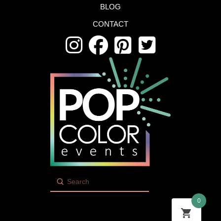
BLOG
CONTACT
Submit
Search
0