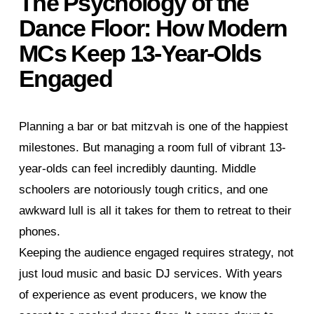
The Psychology of the
Dance Floor: How Modern
MCs Keep 13-Year-Olds
Engaged
Planning a bar or bat mitzvah is one of the happiest
milestones. But managing a room full of vibrant 13-
year-olds can feel incredibly daunting. Middle
schoolers are notoriously tough critics, and one
awkward lull is all it takes for them to retreat to their
phones.
Keeping the audience engaged requires strategy, not
just loud music and basic DJ services. With years
of experience as event producers, we know the