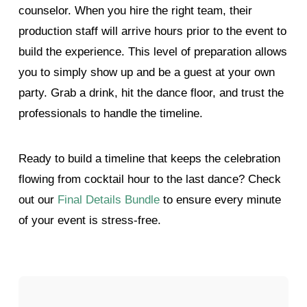
counselor. When you hire the right team, their
production staff will arrive hours prior to the event to
build the experience. This level of preparation allows
you to simply show up and be a guest at your own
party. Grab a drink, hit the dance floor, and trust the
professionals to handle the timeline.
Ready to build a timeline that keeps the celebration
flowing from cocktail hour to the last dance? Check
out our
Final Details Bundle
to ensure every minute
of your event is stress-free.