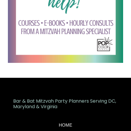
Bar & Bat Mitzvah Party Planners Serving DC,
Maryland & Virginia
HOME