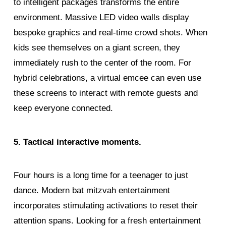
to intelligent packages transforms the entire
environment. Massive LED video walls display
bespoke graphics and real-time crowd shots. When
kids see themselves on a giant screen, they
immediately rush to the center of the room. For
hybrid celebrations, a virtual emcee can even use
these screens to interact with remote guests and
keep everyone connected.
5. Tactical interactive moments.
Four hours is a long time for a teenager to just
dance. Modern bat mitzvah entertainment
incorporates stimulating activations to reset their
attention spans. Looking for a fresh entertainment