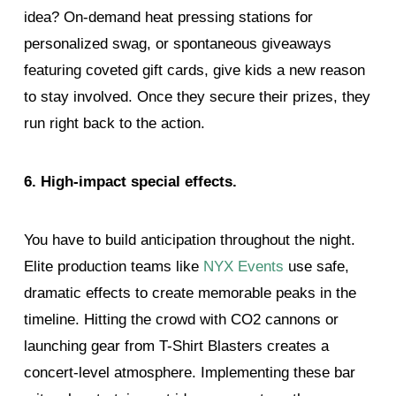
idea? On-demand heat pressing stations for
personalized swag, or spontaneous giveaways
featuring coveted gift cards, give kids a new reason
to stay involved. Once they secure their prizes, they
run right back to the action.
6. High-impact special effects.
You have to build anticipation throughout the night.
Elite production teams like
NYX Events
use safe,
dramatic effects to create memorable peaks in the
timeline. Hitting the crowd with CO2 cannons or
launching gear from T-Shirt Blasters creates a
concert-level atmosphere. Implementing these bar