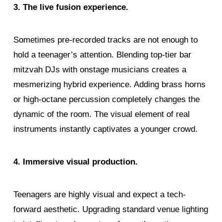
3. The live fusion experience.
Sometimes pre-recorded tracks are not enough to
hold a teenager’s attention. Blending top-tier bar
mitzvah DJs with onstage musicians creates a
mesmerizing hybrid experience. Adding brass horns
or high-octane percussion completely changes the
dynamic of the room. The visual element of real
instruments instantly captivates a younger crowd.
4. Immersive visual production.
Teenagers are highly visual and expect a tech-
forward aesthetic. Upgrading standard venue lighting