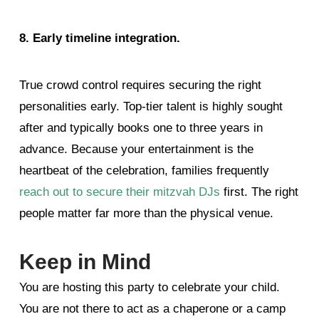
8. Early timeline integration.
True crowd control requires securing the right
personalities early. Top-tier talent is highly sought
after and typically books one to three years in
advance.
Because your entertainment is the
heartbeat of the celebration, families frequently
reach out to secure their mitzvah DJs
first. The right
people matter far more than the physical venue.
Keep in Mind
You are hosting this party to celebrate your child.
You are not there to act as a chaperone or a camp