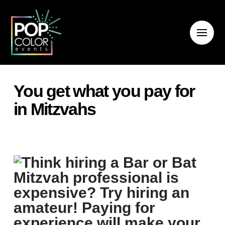
You get what you pay for
in Mitzvahs