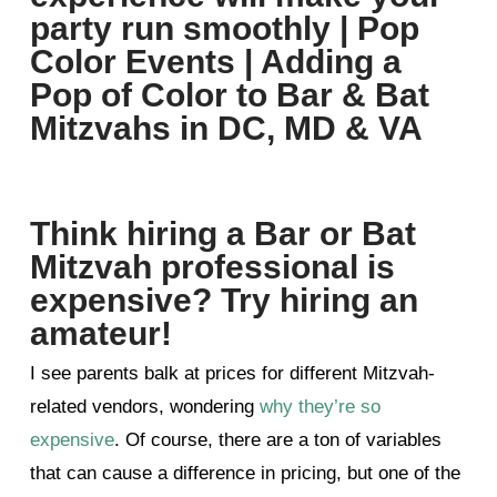
Think hiring a Bar or Bat
Mitzvah professional is
expensive? Try hiring an
amateur!
I see parents balk at prices for different Mitzvah-
related vendors, wondering
why they’re so
expensive
. Of course, there are a ton of variables
that can cause a difference in pricing, but one of the