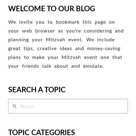
WELCOME TO OUR BLOG
We invite you to bookmark this page on
your web browser as you're considering and
planning your Mitzvah event. We include
great tips, creative ideas and money-saving
plans to make your Mitzvah event one that
your friends talk about and emulate.
SEARCH A TOPIC
Search
TOPIC CATEGORIES