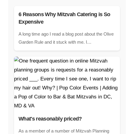
6 Reasons Why Mitzvah Catering is So
Expensive
A long time ago I read a blog post about the Olive
Garden Rule and it stuck with me. I…
What's reasonably priced?
As a member of a number of Mitzvah Planning