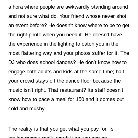
a hora where people are awkwardly standing around
and not sure what do. Your friend whose never shot
an event before? He doesn’t know where to be to get
the right photo when you need it. He doesn’t have
the experience in the lighting to catch you in the
most flattering way and your photos suffer for it. The
DJ who does school dances? He don’t know how to
engage both adults and kids at the same time; half
your crowd stays off the dance floor because the
music isn’t right. That restaurant? Its staff doesn’t
know how to pace a meal for 150 and it comes out
cold and mushy.
The reality is that you get what you pay for. Is