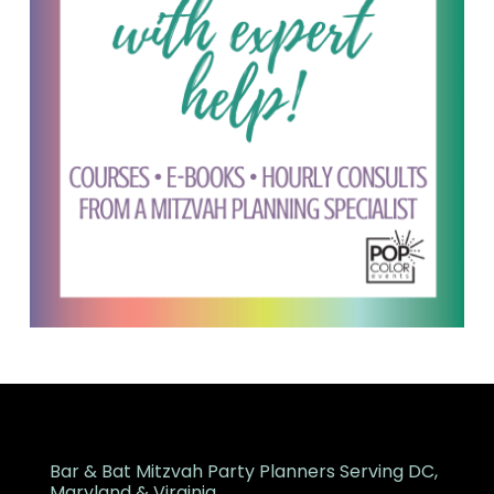
Bar & Bat Mitzvah Party Planners Serving DC,
Maryland & Virginia