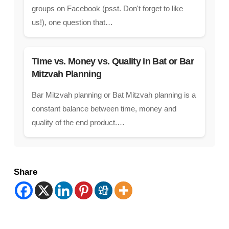
groups on Facebook (psst. Don't forget to like
us!), one question that…
Time vs. Money vs. Quality in Bat or Bar
Mitzvah Planning
Bar Mitzvah planning or Bat Mitzvah planning is a
constant balance between time, money and
quality of the end product.…
Share