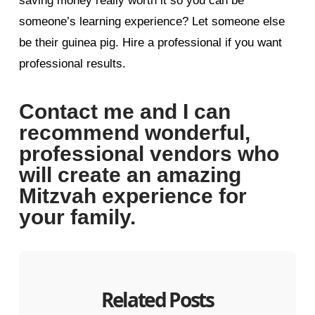
saving money really worth it so you can be
someone’s learning experience? Let someone else
be their guinea pig. Hire a professional if you want
professional results.
Contact me and I can
recommend wonderful,
professional vendors who
will create an amazing
Mitzvah experience for
your family.
Related Posts