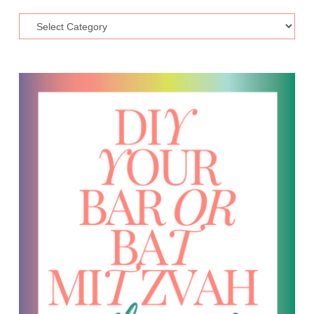
Topic
Categories