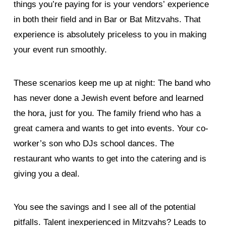
things you’re paying for is your vendors’ experience
in both their field and in Bar or Bat Mitzvahs. That
experience is absolutely priceless to you in making
your event run smoothly.
These scenarios keep me up at night: The band who
has never done a Jewish event before and learned
the hora, just for you. The family friend who has a
great camera and wants to get into events. Your co-
worker’s son who DJs school dances. The
restaurant who wants to get into the catering and is
giving you a deal.
You see the savings and I see all of the potential
pitfalls. Talent inexperienced in Mitzvahs? Leads to