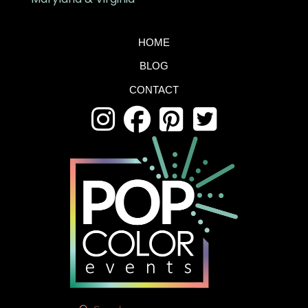
HOME
BLOG
CONTACT