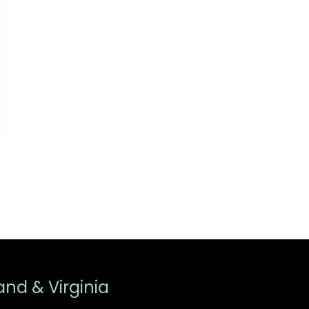
and & Virginia