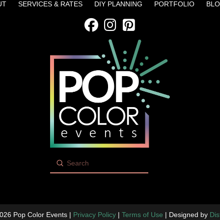
UT
SERVICES & RATES
DIY PLANNING
PORTFOLIO
BL
Submit
Search
026 Pop Color Events |
Privacy Policy
|
Terms of Use
| Designed by
Dis