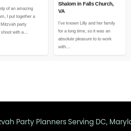
Shalom in Falls Church,
elp of an amazing
VA
m, I put together a
I've known Lilly and her family
 Mitzvah party
for a long time, so it was an
n shoot with a…
absolute pleasure to to work
with…
zvah Party Planners Serving DC, Maryl