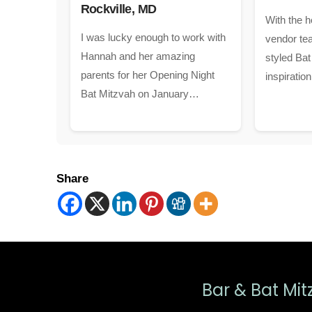
Rockville, MD
With the h
I was lucky enough to work with
vendor tea
Hannah and her amazing
styled Bat
parents for her Opening Night
inspiratio
Bat Mitzvah on January…
Share
Bar & Bat Mit