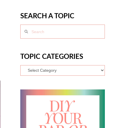
SEARCH A TOPIC
Search
TOPIC CATEGORIES
Topic
Categories