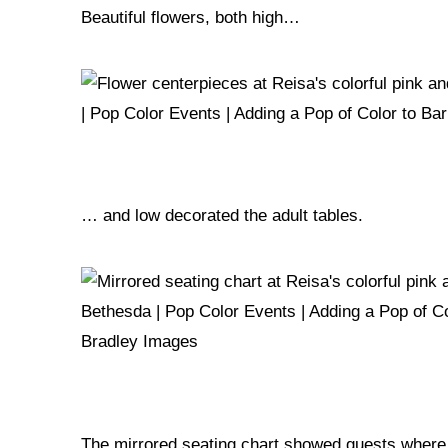
Beautiful flowers, both high…
… and low decorated the adult tables.
The mirrored seating chart showed guests where t