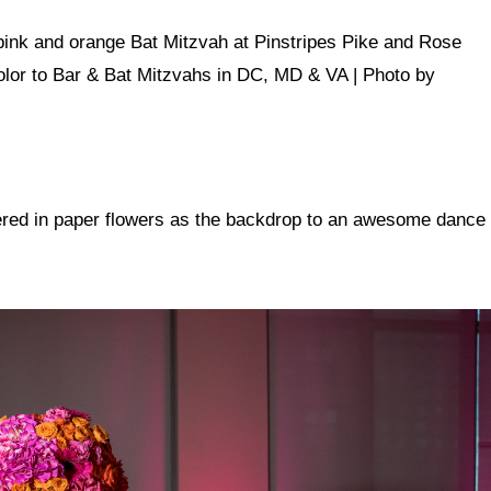
vered in paper flowers as the backdrop to an awesome dance