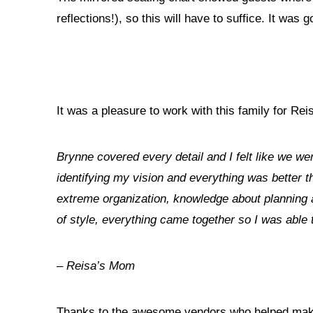
reflections!), so this will have to suffice. It was 
It was a pleasure to work with this family for Re
Brynne covered every detail and I felt like we we
identifying my vision and everything was better t
extreme organization, knowledge about planning a
of style, everything came together so I was able 
– Reisa’s Mom
Thanks to the awesome vendors who helped make 