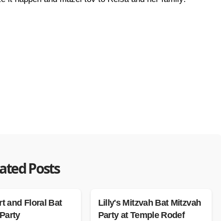
ated Posts
rt and Floral Bat
Lilly's Mitzvah Bat Mitzvah
Party
Party at Temple Rodef