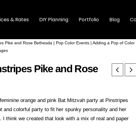
ices & Rates
DIY Planning
Portfolio
Blog
Co
nstripes Pike and Rose
 feminine orange and pink Bat Mitzvah party at Pinstripes
and colorful party to fit her spunky personality and her
 I think we created that look with a mix of real and paper