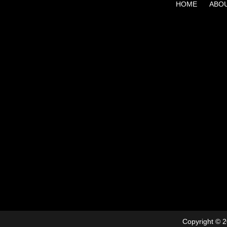
HOME
ABO
Copyright © 2