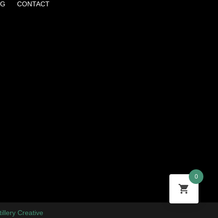
OG
CONTACT
0
tillery Creative