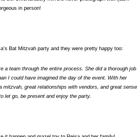
gorgeous in person!
isa’s Bat Mitzvah party and they were pretty happy too:
re a team through the entire process. She did a thorough job
han I could have imagined the day of the event. With her
 mitzvah, great relationships with vendors, and great sense
to let go, be present and enjoy the party.
it happen and mazel tov to Reisa and her family!