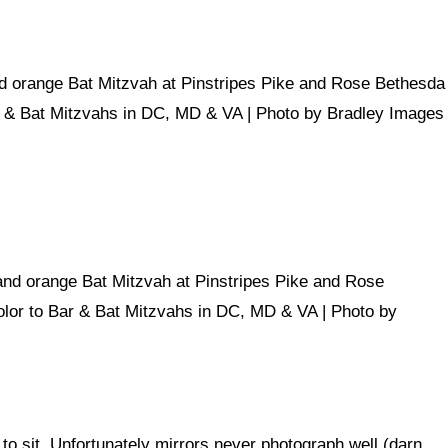
o sit. Unfortunately mirrors never photograph well (darn