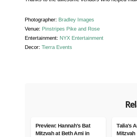
Photographer:
Bradley Images
Venue:
Pinstripes Pike and Rose
Entertainment:
NYX Entertainment
Decor:
Tierra Events
Rel
Preview: Hannah's Bat
Talia's A
Mitzvah at Beth Ami in
Mitzvah 