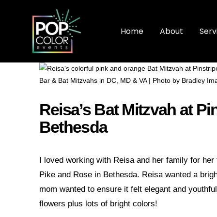
Home
About
Serv
Reisa’s Bat Mitzvah at Pi
Bethesda
I loved working with Reisa and her family for her
Pike and Rose in Bethesda. Reisa wanted a bright 
mom wanted to ensure it felt elegant and youthful.
flowers plus lots of bright colors!