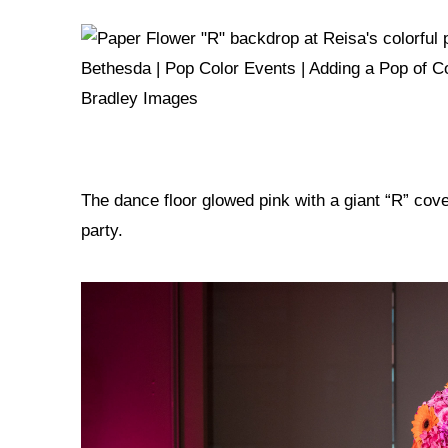
The dance floor glowed pink with a giant “R” co
party.