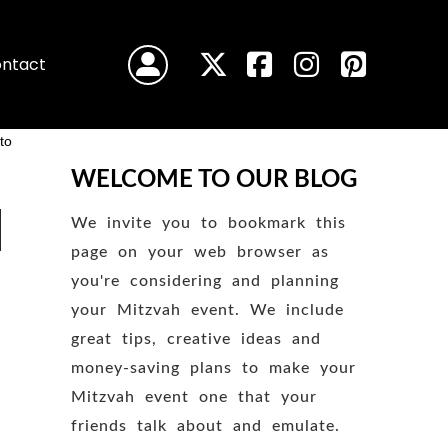
ntact
WELCOME TO OUR BLOG
We invite you to bookmark this
page on your web browser as
you're considering and planning
your Mitzvah event. We include
great tips, creative ideas and
money-saving plans to make your
Mitzvah event one that your
friends talk about and emulate.