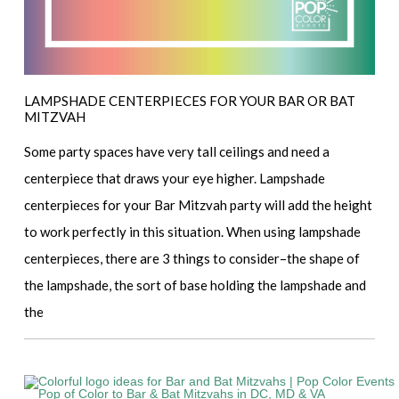
LAMPSHADE CENTERPIECES FOR YOUR BAR OR BAT
MITZVAH
Some party spaces have very tall ceilings and need a
centerpiece that draws your eye higher. Lampshade
centerpieces for your Bar Mitzvah party will add the height
to work perfectly in this situation. When using lampshade
centerpieces, there are 3 things to consider–the shape of
the lampshade, the sort of base holding the lampshade and
the