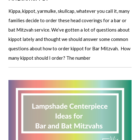
Kippa, kippot, yarmulke, skullcap, whatever you call it, many
families decide to order these head coverings for a bar or
bat Mitzvah service. We’ve gotten a lot of questions about
kippot lately and thought we should answer some common
questions about how to order kippot for Bar Mitzvah. How
many kippot should I order? The number