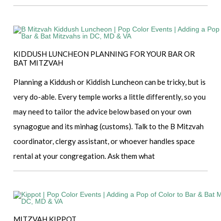
KIDDUSH LUNCHEON PLANNING FOR YOUR BAR OR
BAT MITZVAH
Planning a Kiddush or Kiddish Luncheon can be tricky, but is
very do-able. Every temple works a little differently, so you
may need to tailor the advice below based on your own
synagogue and its minhag (customs). Talk to the B Mitzvah
coordinator, clergy assistant, or whoever handles space
rental at your congregation. Ask them what
MITZVAH KIPPOT