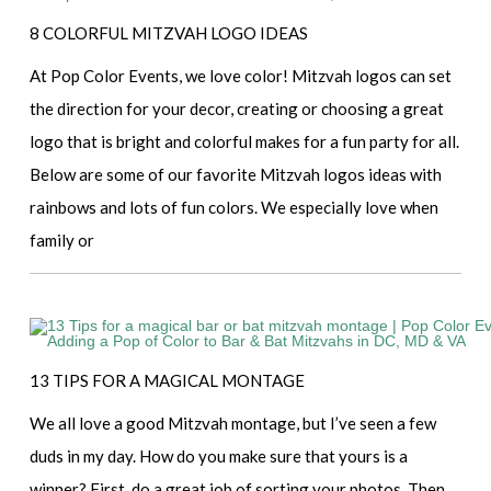
8 COLORFUL MITZVAH LOGO IDEAS
At Pop Color Events, we love color! Mitzvah logos can set
the direction for your decor, creating or choosing a great
logo that is bright and colorful makes for a fun party for all.
Below are some of our favorite Mitzvah logos ideas with
rainbows and lots of fun colors. We especially love when
family or
13 TIPS FOR A MAGICAL MONTAGE
We all love a good Mitzvah montage, but I’ve seen a few
duds in my day. How do you make sure that yours is a
winner? First, do a great job of sorting your photos. Then