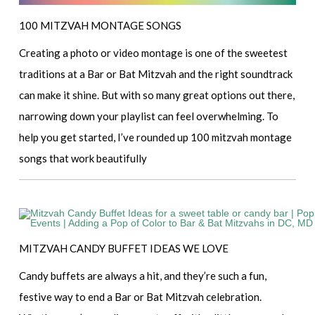
100 MITZVAH MONTAGE SONGS
Creating a photo or video montage is one of the sweetest
traditions at a Bar or Bat Mitzvah and the right soundtrack
can make it shine. But with so many great options out there,
narrowing down your playlist can feel overwhelming. To
help you get started, I’ve rounded up 100 mitzvah montage
songs that work beautifully
MITZVAH CANDY BUFFET IDEAS WE LOVE
Candy buffets are always a hit, and they’re such a fun,
festive way to end a Bar or Bat Mitzvah celebration.