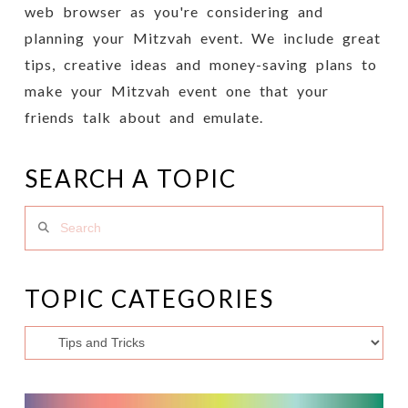
web browser as you're considering and
planning your Mitzvah event. We include great
tips, creative ideas and money-saving plans to
make your Mitzvah event one that your
friends talk about and emulate.
SEARCH A TOPIC
Search
TOPIC CATEGORIES
Topic
Categories