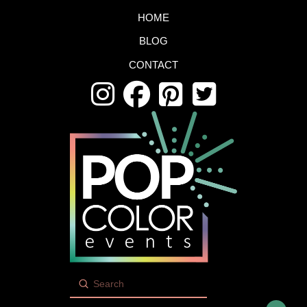
HOME
BLOG
CONTACT
Submit
Search