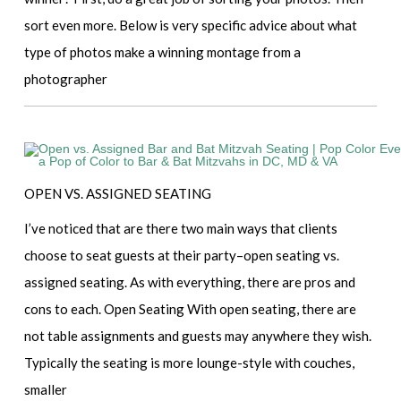
sort even more. Below is very specific advice about what
type of photos make a winning montage from a
photographer
OPEN VS. ASSIGNED SEATING
I’ve noticed that are there two main ways that clients
choose to seat guests at their party–open seating vs.
assigned seating. As with everything, there are pros and
cons to each. Open Seating With open seating, there are
not table assignments and guests may anywhere they wish.
Typically the seating is more lounge-style with couches,
smaller