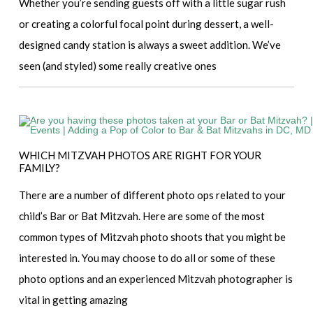
Whether you’re sending guests off with a little sugar rush
or creating a colorful focal point during dessert, a well-
designed candy station is always a sweet addition. We’ve
seen (and styled) some really creative ones
WHICH MITZVAH PHOTOS ARE RIGHT FOR YOUR
FAMILY?
There are a number of different photo ops related to your
child’s Bar or Bat Mitzvah. Here are some of the most
common types of Mitzvah photo shoots that you might be
interested in. You may choose to do all or some of these
photo options and an experienced Mitzvah photographer is
vital in getting amazing