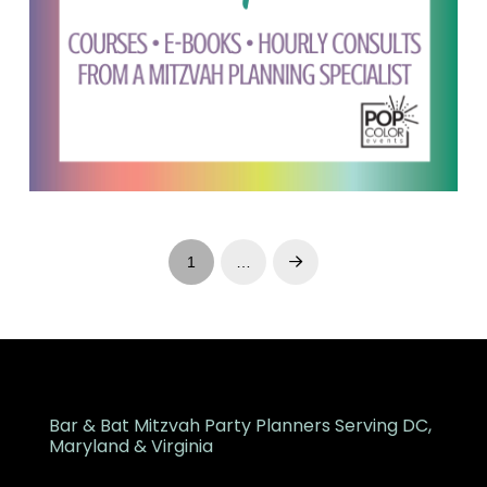
1
…
Next
Bar & Bat Mitzvah Party Planners Serving DC,
Maryland & Virginia