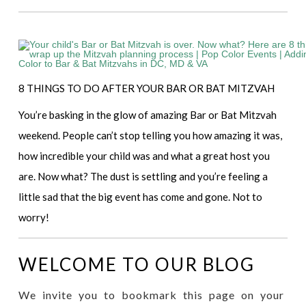
8 THINGS TO DO AFTER YOUR BAR OR BAT MITZVAH
You’re basking in the glow of amazing Bar or Bat Mitzvah
weekend. People can’t stop telling you how amazing it was,
how incredible your child was and what a great host you
are. Now what? The dust is settling and you’re feeling a
little sad that the big event has come and gone. Not to
worry!
WELCOME TO OUR BLOG
We invite you to bookmark this page on your